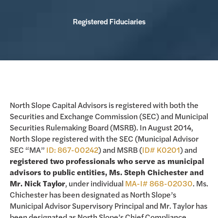
Registered Fiduciaries
North Slope Capital Advisors is registered with both the
Securities and Exchange Commission (SEC) and Municipal
Securities Rulemaking Board (MSRB). In August 2014,
North Slope registered with the SEC (Municipal Advisor
SEC “MA”
ID: 867-00242
) and MSRB (
ID# K0201
) and
registered two professionals who serve as municipal
advisors to public entities, Ms. Steph Chichester and
Mr. Nick Taylor
, under individual
MA-I# 868-02030
. Ms.
Chichester has been designated as North Slope’s
Municipal Advisor Supervisory Principal and Mr. Taylor has
been designated as North Slope’s Chief Compliance