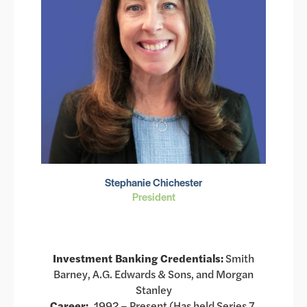
Stephanie Chichester
President
Investment Banking Credentials:
Smith
Barney, A.G. Edwards & Sons, and Morgan
Stanley
Career:
1992 – Present (Has held Series 7,