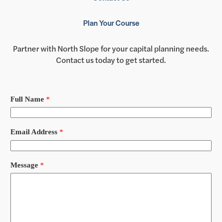
Plan Your Course
Partner with North Slope for your capital planning needs.
Contact us today to get started.
Full Name
*
Email Address
*
Message
*