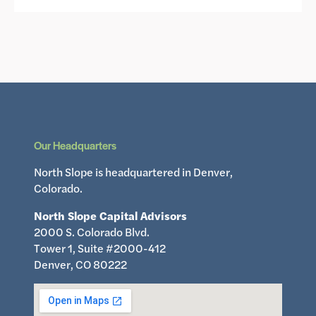
Our Headquarters
North Slope is headquartered in Denver,
Colorado.
North Slope Capital Advisors
2000 S. Colorado Blvd.
Tower 1, Suite #2000-412
Denver, CO 80222