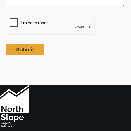
Submit