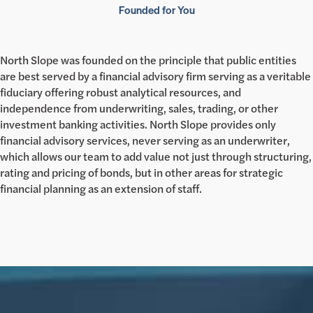
Founded for You
North Slope was founded on the principle that public entities
are best served by a financial advisory firm serving as a veritable
fiduciary offering robust analytical resources, and
independence from underwriting, sales, trading, or other
investment banking activities. North Slope provides only
financial advisory services, never serving as an underwriter,
which allows our team to add value not just through structuring,
rating and pricing of bonds, but in other areas for strategic
financial planning as an extension of staff.