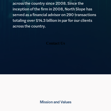
across the country since 2008. Since the
inception of the firm in 2008, North Slope has
served as a financial advisor on 290 transactions
totaling over $14.3 billion in par for our clients
across the country.
Contact Us
Mission and Values