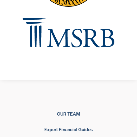
OUR TEAM
Expert Financial Guides