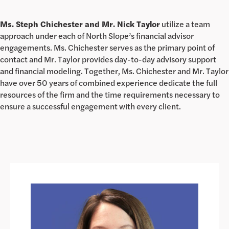
Ms. Steph Chichester and Mr. Nick Taylor
utilize a team
approach under each of North Slope’s financial advisor
engagements. Ms. Chichester serves as the primary point of
contact and Mr. Taylor provides day-to-day advisory support
and financial modeling. Together, Ms. Chichester and Mr. Taylor
have over 50 years of combined experience dedicate the full
resources of the firm and the time requirements necessary to
ensure a successful engagement with every client.