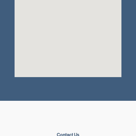
Contact Us