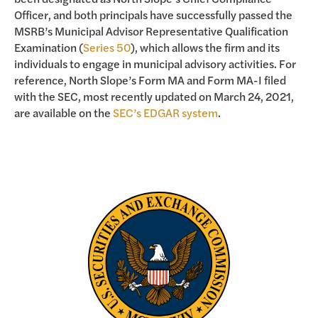
Officer, and both principals have successfully passed the
MSRB’s Municipal Advisor Representative Qualification
Examination (
Series 50
), which allows the firm and its
individuals to engage in municipal advisory activities. For
reference, North Slope’s Form MA and Form MA-I filed
with the SEC, most recently updated on March 24, 2021,
are available on the
SEC’s EDGAR system
.