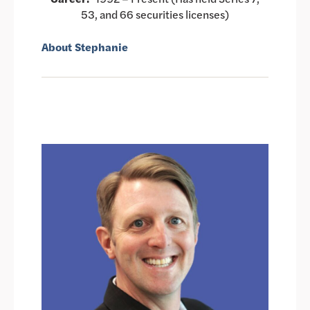
53, and 66 securities licenses)
About Stephanie