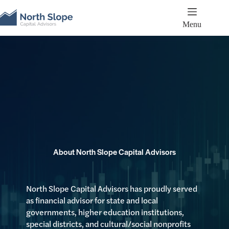
Skip
to
content
Menu
About North Slope Capital Advisors
North Slope Capital Advisors has proudly served
as financial advisor for state and local
governments, higher education institutions,
special districts, and cultural/social nonprofits