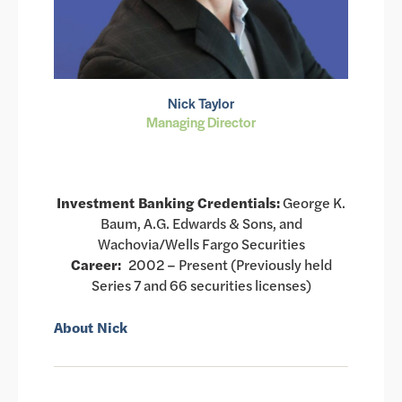
Nick Taylor
Managing Director
Investment Banking Credentials:
George K.
Baum, A.G. Edwards & Sons, and
Wachovia/Wells Fargo Securities
Career:
2002 – Present (Previously held
Series 7 and 66 securities licenses)
About Nick